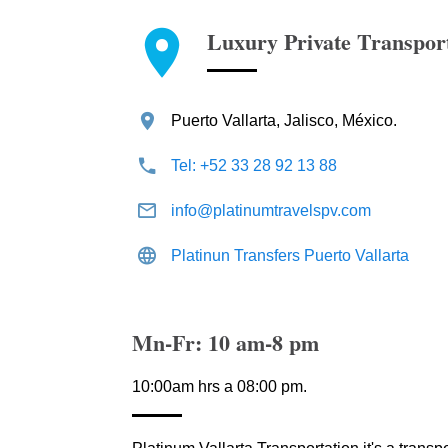
Luxury Private Transpor
Puerto Vallarta, Jalisco, México.
Tel: +52 33 28 92 13 88
info@platinumtravelspv.com
Platinun Transfers Puerto Vallarta
Mn-Fr: 10 am-8 pm
10:00am hrs a 08:00 pm.