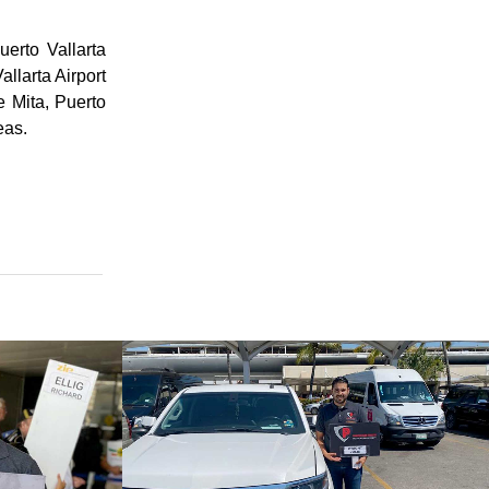
erto Vallarta
allarta Airport
e Mita, Puerto
eas.