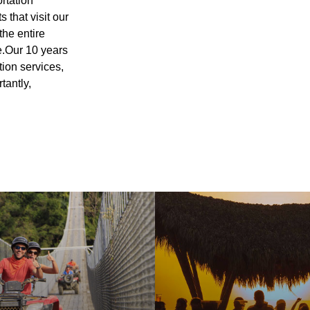
ortation
 that visit our
the entire
e.Our 10 years
tion services,
tantly,