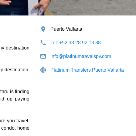
Puerto Vallarta
Tel: +52 33 28 92 13 88
ny destination
info@platinumtravelspv.com
p destination,
Platinum Transfers Puerto Vallarta
thru is finding
end up paying
re you travel,
ur condo, home