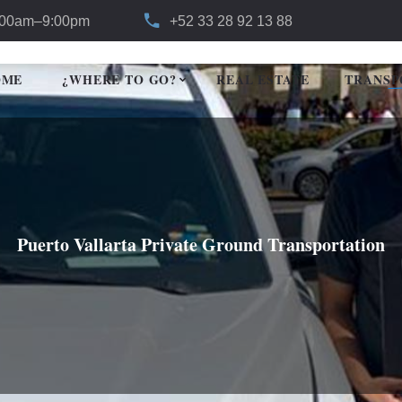
:00am–9:00pm
+52 33 28 92 13 88
OME
¿WHERE TO GO?
REAL ESTATE
TRANSP
Puerto Vallarta Private Ground Transportation