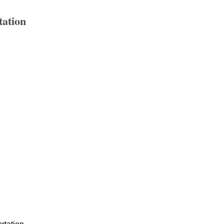
tation