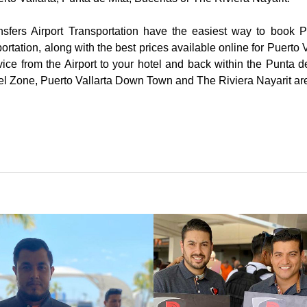
nsfers Airport Transportation have the easiest way to book Pu
ortation, along with the best prices available online for Puerto V
vice from the Airport to your hotel and back within the Punta d
tel Zone, Puerto Vallarta Down Town and The Riviera Nayarit ar