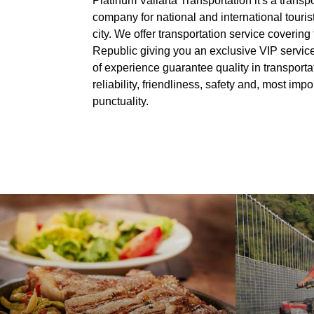
Platinum Vallarta Transportation it's a transp
company for national and international tourists
city. We offer transportation service covering 
Republic giving you an exclusive VIP servic
of experience guarantee quality in transporta
reliability, friendliness, safety and, most impor
punctuality.