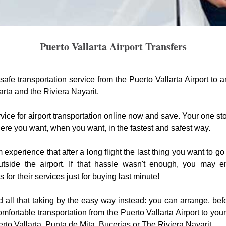
Puerto Vallarta Airport Transfers
safe transportation service from the Puerto Vallarta Airport to a
arta and the Riviera Nayarit.
vice for airport transportation online now and save. Your one sto
ere you want, when you want, in the fastest and safest way.
xperience that after a long flight the last thing you want to go 
utside the airport. If that hassle wasn't enough, you may 
for their services just for buying last minute!
 all that taking by the easy way instead: you can arrange, befo
mfortable transportation from the Puerto Vallarta Airport to yo
erto Vallarta, Punta de Mita, Bucerias or The Riviera Nayarit.