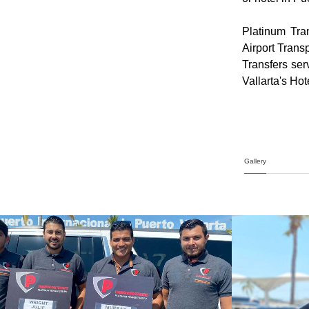
Platinum Tra
Airport Transp
Transfers ser
Vallarta's Ho
Gallery