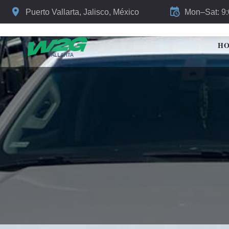
Puerto Vallarta, Jalisco, México
Mon–Sat: 9
H