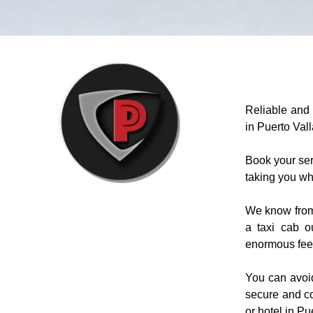
Reliable and 
in Puerto Vall
Book your ser
taking you wh
We know from e
a taxi cab o
enormous fees 
You can avoid
secure and co
or hotel in Pu