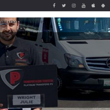
ORTATION
EVENTS
CONTACT
ESPAÑOL