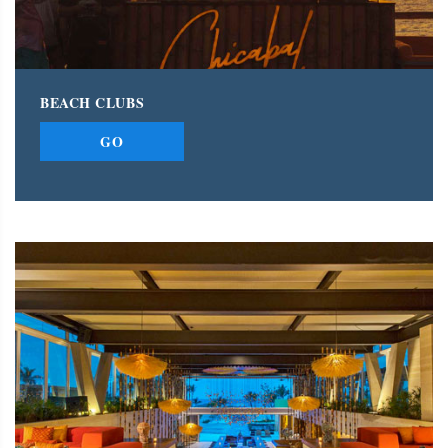
BEACH CLUBS
GO