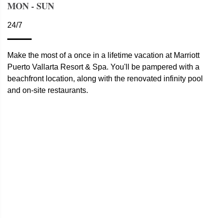
MON - SUN
24/7
Make the most of a once in a lifetime vacation at Marriott
Puerto Vallarta Resort & Spa. You'll be pampered with a
beachfront location, along with the renovated infinity pool
and on-site restaurants.