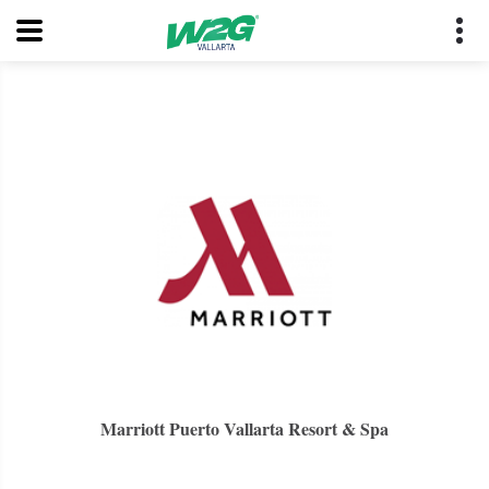
Marriott Puerto Vallarta Resort & Spa