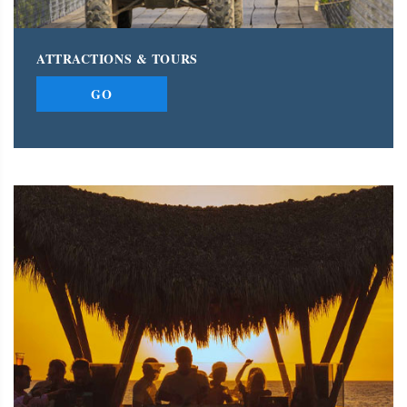
ATTRACTIONS & TOURS
GO