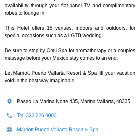
availability through your flat-panel TV and complimentary
robes to lounge in.
This Hotel offers 15 venues, indoors and outdoors, for
special occasions such as a LGTB wedding.
Be sure to stop by Ohtli Spa for aromatherapy or a couples
massage before your Mexico stay comes to an end.
Let Marriott Puerto Vallarta Resort & Spa fill your vacation
void in the best way imaginable.
Paseo La Marina Norte 435, Marina Vallarta, 48335
Tel: 322 226 0000
Marriott Puerto Vallarta Resort & Spa