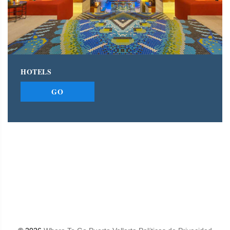
HOTELS
GO