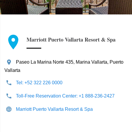
Marriott Puerto Vallarta Resort & Spa
Paseo La Marina Norte 435, Marina Vallarta, Puerto
Vallarta
Tel: +52 322 226 0000
Toll-Free Reservation Center: +1 888-236-2427
Marriott Puerto Vallarta Resort & Spa