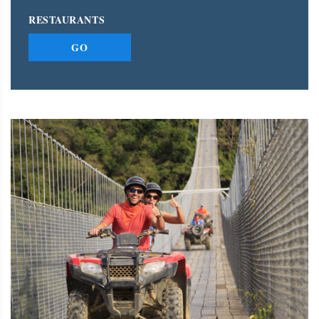
RESTAURANTS
GO