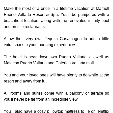
Make the most of a once in a lifetime vacation at Marriott
Puerto Vallarta Resort & Spa. You'll be pampered with a
beachfront location, along with the renovated infinity pool
and on-site restaurants.
Allow their very own Tequila Casamagna to add a little
extra spark to your lounging experiences.
The hotel is near downtown Puerto Vallarta, as well as
Malecon Puerto Vallarta and Galerias Vallarta mall.
You and your loved ones will have plenty to do while at the
resort and away from it.
All rooms and suites come with a balcony or terrace so
you'll never be far from an incredible view.
You'll also have a cozy pillowtop mattress to lie on, Netflix