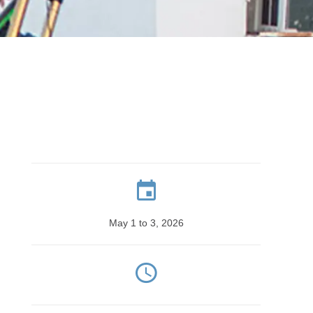
May 1 to 3, 2026