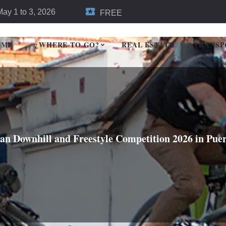
May 1 to 3, 2026
FREE
OME
¿WHERE TO GO?
REAL ESTATE
TRANSP
n Downhill and Freestyle Competition 2026 in Puer