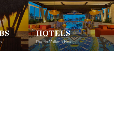
BS
HOTELS
s
Puerto Vallarta Hotels