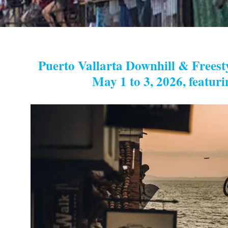
Puerto Vallarta Downhill & Freesty
May 1 to 3, 2026, featuri