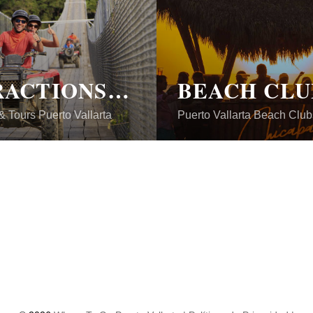
ATTRACTIONS & TOURS
BEACH CLU
 & Tours Puerto Vallarta
Puerto Vallarta Beach Club