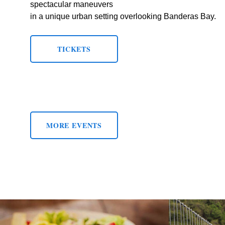
spectacular maneuvers
in a unique urban setting overlooking Banderas Bay.
TICKETS
MORE EVENTS