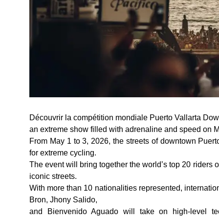
Découvrir la compétition mondiale Puerto Vallarta Down
an extreme show filled with adrenaline and speed on Me
From May 1 to 3, 2026, the streets of downtown Puerto 
for extreme cycling.
The event will bring together the world’s top 20 riders 
iconic streets.
With more than 10 nationalities represented, internati
Bron, Jhony Salido,
and Bienvenido Aguado will take on high-level te