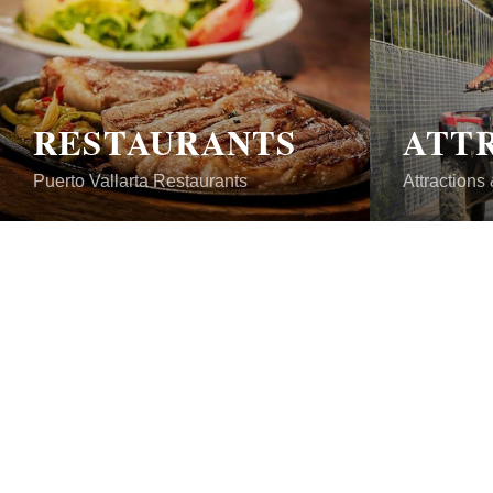
RESTAURANTS
Puerto Vallarta Restaurants
Attractions