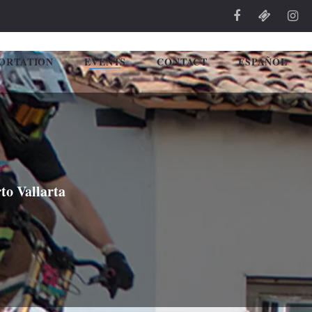
ORTATION
EVENTS
CONTACT
ESPAÑOL
to Vallarta