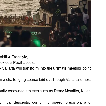
hill & Freestyle,
xico’s Pacific coast.
Vallarta will transform into the ultimate meeting point
on a challenging course laid out through Vallarta’s most
onally renowned athletes such as Rémy Métailler, Kilian
chnical descents, combining speed, precision, and