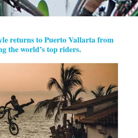
le returns to Puerto Vallarta from
ng the world’s top riders.