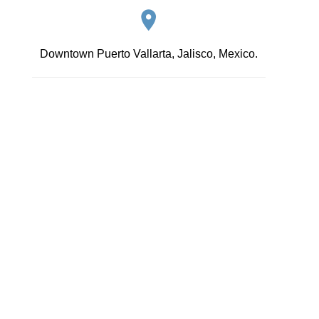
Downtown Puerto Vallarta, Jalisco, Mexico.