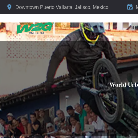
Downtown Puerto Vallarta, Jalisco, Mexico
H
World Urba