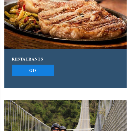
RESTAURANTS
GO