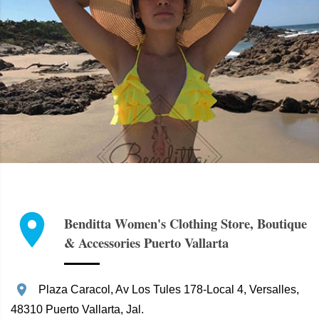
Benditta Women's Clothing Store, Boutique
& Accessories Puerto Vallarta
Plaza Caracol, Av Los Tules 178-Local 4, Versalles,
48310 Puerto Vallarta, Jal.