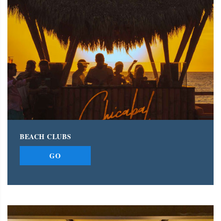
BEACH CLUBS
GO