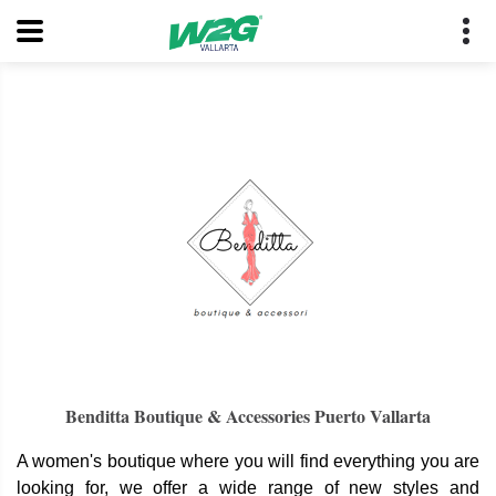
Benditta Boutique & Accessories Puerto Vallarta
A women's boutique where you will find everything you are
looking for, we offer a wide range of new styles and