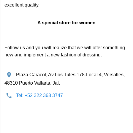
excellent quality.
A special store for women
Follow us and you will realize that we will offer something
new and implement a new fashion of dressing.
Plaza Caracol, Av Los Tules 178-Local 4, Versalles,
48310 Puerto Vallarta, Jal.
Tel: +52 322 368 3747