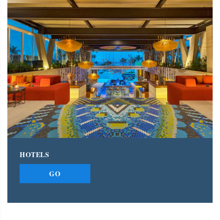
HOTELS
GO