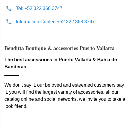
Tel: +52 322 368 3747
Information Center: +52 322 368 3747
Benditta Boutique & accessories Puerto Vallarta
The best accessories in Puerto Vallarta & Bahia de
Banderas.
We don't say it, our beloved and esteemed customers say
it, you will find the largest variety of accessories, all our
catalog online and social networks, we invite you to take a
look friend.