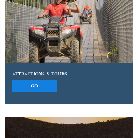
ATTRACTIONS & TOURS
GO