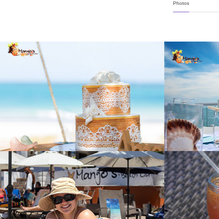
Photos