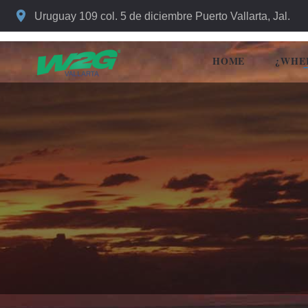
Uruguay 109 col. 5 de diciembre Puerto Vallarta, Jal.
HOME
¿WHE