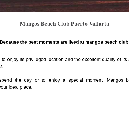
Mangos Beach Club Puerto Vallarta
Because the best moments are lived at mangos beach club
to enjoy its privileged location and the excellent quality of its
s.
spend the day or to enjoy a special moment, Mangos b
our ideal place.