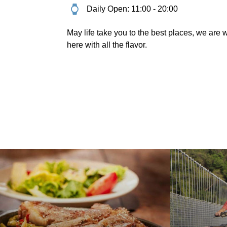
Daily Open: 11:00 - 20:00
May life take you to the best places, we are w
here with all the flavor.