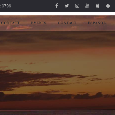
2 0796
CONTACT
EVENTS
CONTACT
ESPAÑOL