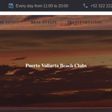
Every day from 11:00 to 20:00
+52 322 22
RE TO GO?
REAL ESTATE
TRANSPORTATION
Puerto Vallarta Beach Clubs