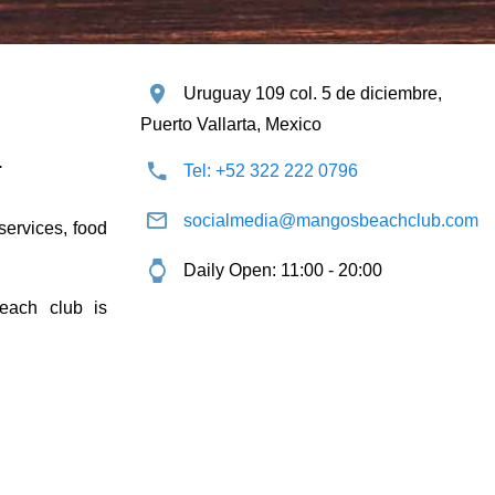
Uruguay 109 col. 5 de diciembre,
Puerto Vallarta, Mexico
.
Tel: +52 322 222 0796
socialmedia@mangosbeachclub.com
 services, food
Daily Open: 11:00 - 20:00
each club is