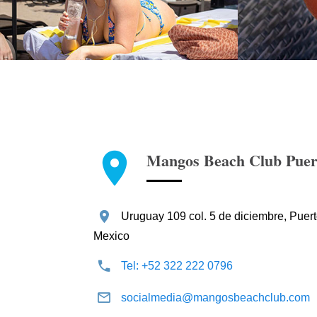
Mangos Beach Club Puert
Uruguay 109 col. 5 de diciembre, Puerto
Mexico
Tel: +52 322 222 0796
socialmedia@mangosbeachclub.com