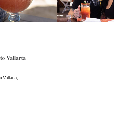
o Vallarta
 Vallarta,