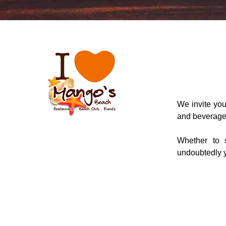
We invite you 
and beverage
Whether to 
undoubtedly y