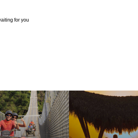
aiting for you